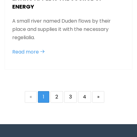
ENERGY
A small river named Duden flows by their
place and supplies it with the necessary
regelialia.
Read more
«
1
2
3
4
»