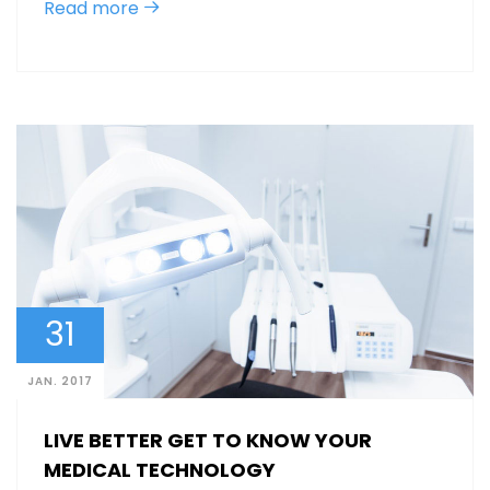
Read more
31
JAN. 2017
LIVE BETTER GET TO KNOW YOUR
MEDICAL TECHNOLOGY