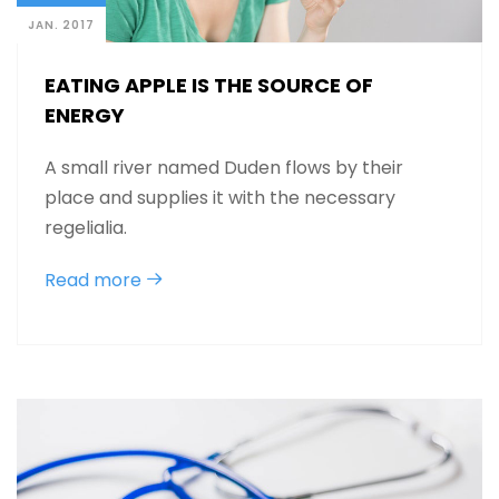
JAN. 2017
EATING APPLE IS THE SOURCE OF
ENERGY
A small river named Duden flows by their
place and supplies it with the necessary
regelialia.
Read more