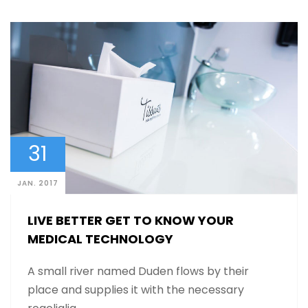
31
JAN. 2017
LIVE BETTER GET TO KNOW YOUR
MEDICAL TECHNOLOGY
A small river named Duden flows by their
place and supplies it with the necessary