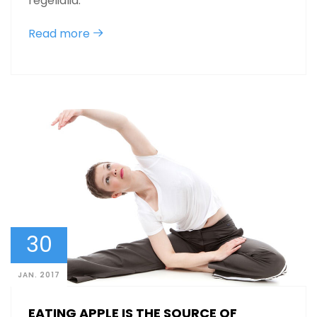
regelialia.
Read more
30
JAN. 2017
EATING APPLE IS THE SOURCE OF