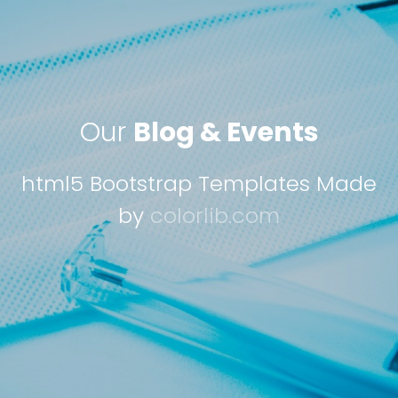
Our
Blog & Events
html5 Bootstrap Templates Made
by
colorlib.com