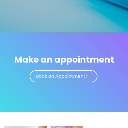
Make an appointment
Book an Appointment