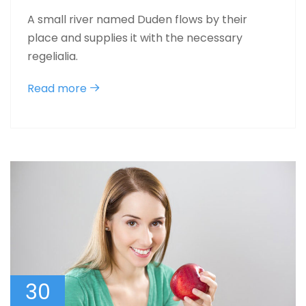
A small river named Duden flows by their
place and supplies it with the necessary
regelialia.
Read more
30