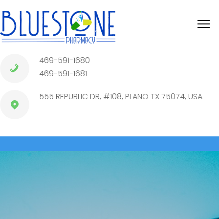
469-591-1680
469-591-1681
555 REPUBLIC DR, #108, PLANO TX 75074, USA