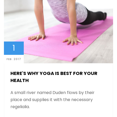
1
FEB. 2017
HERE'S WHY YOGA IS BEST FOR YOUR
HEALTH
A small river named Duden flows by their
place and supplies it with the necessary
regelialia.