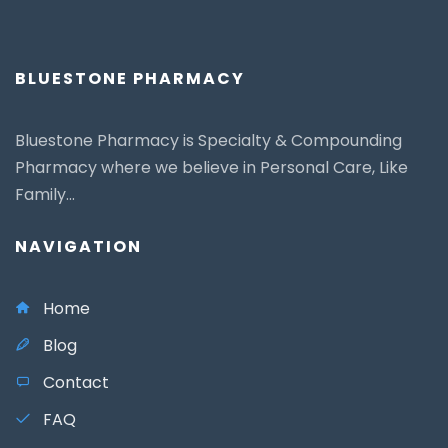
BLUESTONE PHARMACY
Bluestone Pharmacy is Specialty & Compounding
Pharmacy where we believe in Personal Care, Like
Family...
NAVIGATION
Home
Blog
Contact
FAQ