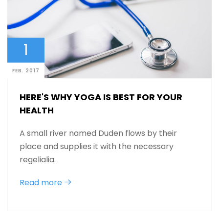
1
FEB. 2017
HERE'S WHY YOGA IS BEST FOR YOUR
HEALTH
A small river named Duden flows by their
place and supplies it with the necessary
regelialia.
Read more