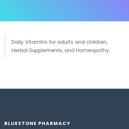
Daily Vitamins for adults and children,
Herbal Supplements, and Homeopathy.
BLUESTONE PHARMACY