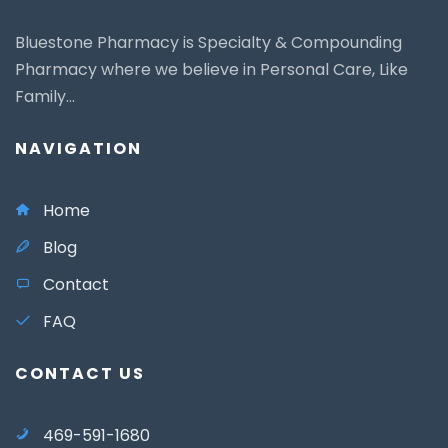
Bluestone Pharmacy is Specialty & Compounding
Pharmacy where we believe in Personal Care, Like
Family...
NAVIGATION
Home
Blog
Contact
FAQ
CONTACT US
469-591-1680