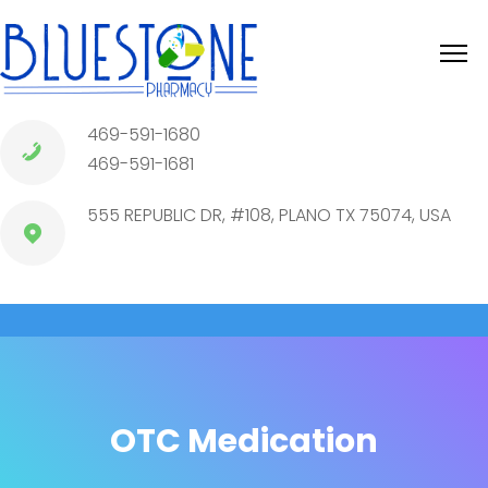
469-591-1680
469-591-1681
555 REPUBLIC DR, #108, PLANO TX 75074, USA
OTC Medication