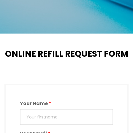
ONLINE REFILL REQUEST FORM
Your Name
*