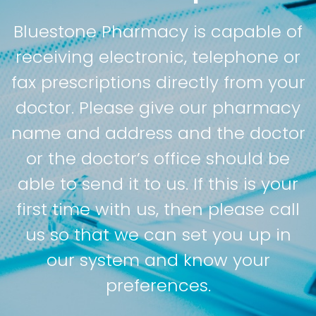
Bluestone Pharmacy is capable of
receiving electronic, telephone or
fax prescriptions directly from your
doctor. Please give our pharmacy
name and address and the doctor
or the doctor’s office should be
able to send it to us. If this is your
first time with us, then please call
us so that we can set you up in
our system and know your
preferences.