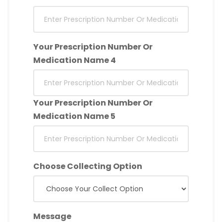
Your Prescription Number Or
Medication Name 4
Your Prescription Number Or
Medication Name 5
Choose Collecting Option
Message