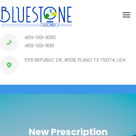
469-591-1680
469-591-1681
555 REPUBLIC DR, #108, PLANO TX 75074, USA
New Prescription