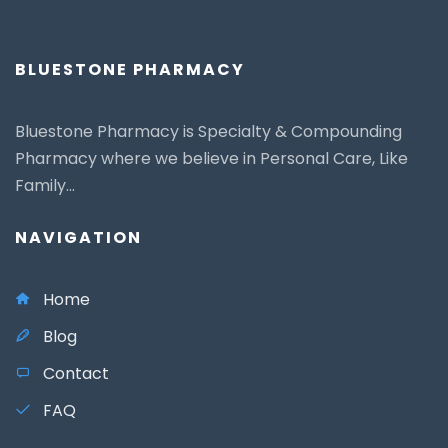
BLUESTONE PHARMACY
Bluestone Pharmacy is Specialty & Compounding
Pharmacy where we believe in Personal Care, Like
Family...
NAVIGATION
Home
Blog
Contact
FAQ