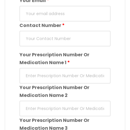
Your Email
*
Contact Number
*
Your Prescription Number Or
Medication Name 1
*
Your Prescription Number Or
Medication Name 2
Your Prescription Number Or
Medication Name 3