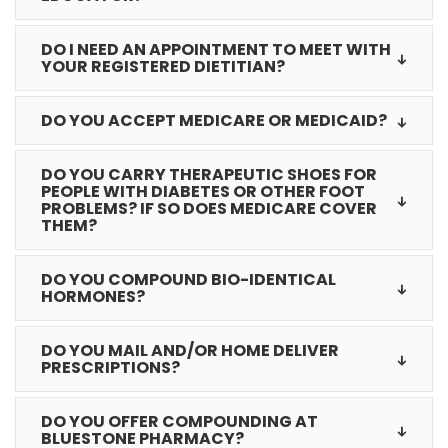
DO I NEED AN APPOINTMENT TO MEET WITH
YOUR REGISTERED DIETITIAN?
DO YOU ACCEPT MEDICARE OR MEDICAID?
DO YOU CARRY THERAPEUTIC SHOES FOR
PEOPLE WITH DIABETES OR OTHER FOOT
PROBLEMS? IF SO DOES MEDICARE COVER
THEM?
DO YOU COMPOUND BIO-IDENTICAL
HORMONES?
DO YOU MAIL AND/OR HOME DELIVER
PRESCRIPTIONS?
DO YOU OFFER COMPOUNDING AT
BLUESTONE PHARMACY?