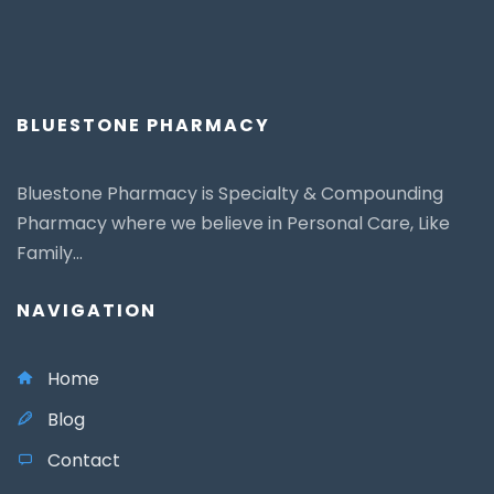
BLUESTONE PHARMACY
Bluestone Pharmacy is Specialty & Compounding
Pharmacy where we believe in Personal Care, Like
Family...
NAVIGATION
Home
Blog
Contact