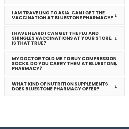
I AM TRAVELING TO ASIA. CAN I GET THE
VACCINATION AT BLUESTONE PHARMACY?
I HAVE HEARD I CAN GET THE FLU AND
SHINGLES VACCINATIONS AT YOUR STORE.
IS THAT TRUE?
MY DOCTOR TOLD ME TO BUY COMPRESSION
SOCKS. DO YOU CARRY THEM AT BLUESTONE
PHARMACY?
WHAT KIND OF NUTRITION SUPPLEMENTS
DOES BLUESTONE PHARMACY OFFER?