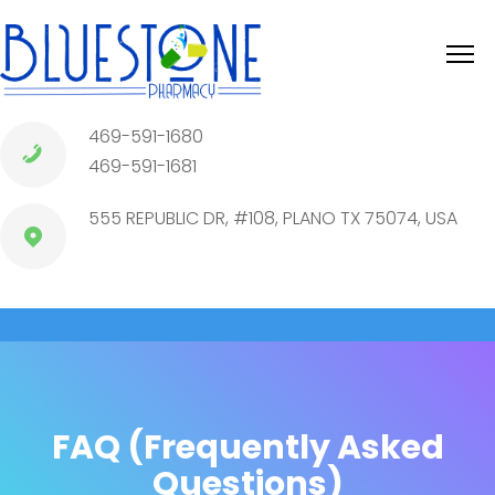
469-591-1680
469-591-1681
555 REPUBLIC DR, #108, PLANO TX 75074, USA
FAQ (Frequently Asked
Questions)