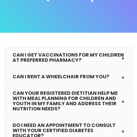
CAN I GET VACCINATIONS FOR MY CHILDREN
AT PREFERRED PHARMACY?
CAN I RENT A WHEELCHAIR FROM YOU?
CAN YOUR REGISTERED DIETITIAN HELP ME
WITH MEAL PLANNING FOR CHILDREN AND
YOUTH IN MY FAMILY AND ADDRESS THEIR
NUTRITION NEEDS?
DO I NEED AN APPOINTMENT TO CONSULT
WITH YOUR CERTIFIED DIABETES
EDUCATOR?