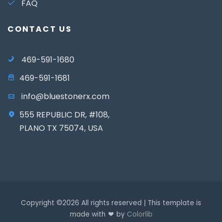
FAQ
CONTACT US
469-591-1680
469-591-1681
info@bluestonerx.com
555 REPUBLIC DR, #108,
PLANO TX 75074, USA
Copyright ©
2026 All rights reserved | This template is
made with
by
Colorlib